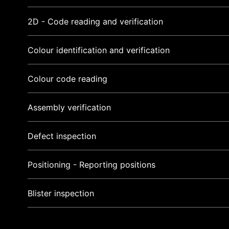
2D - Code reading and verification
Colour identification and verification
Colour code reading
Assembly verification
Defect inspection
Positioning - Reporting positions
Blister inspection