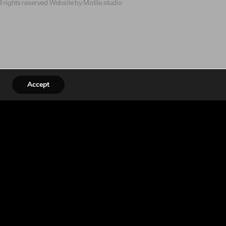
 rights reserved.
Website by Motile.studio
Accept