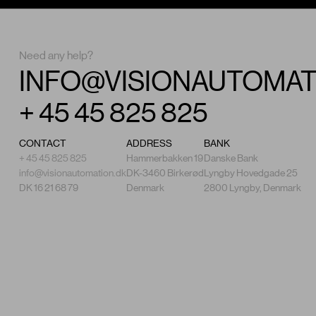
Need any help?
INFO@VISIONAUTOMAT
+ 45 45 825 825
CONTACT
ADDRESS
BANK
+ 45 45 825 825
Hammerbakken 19
Danske Bank
info@visionautomation.dk
DK-3460 Birkerød
Lyngby Hovedgade 25
DK 16 21 68 79
Denmark
2800 Lyngby, Denmark