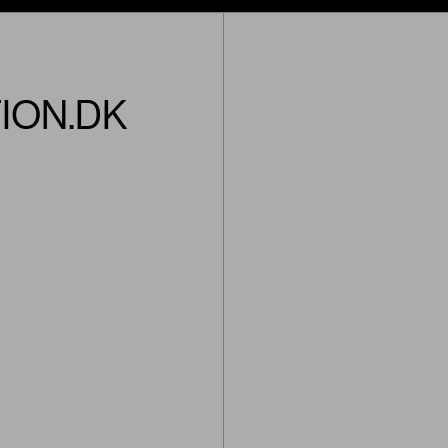
ION.DK