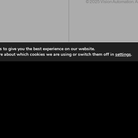
© 2025 Vision Automation. All
 to give you the best experience on our website.
re about which cookies we are using or switch them off in
settings
.