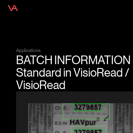
Applications
BATCH INFORMATION 
Standard in VisioRead /
VisioRead