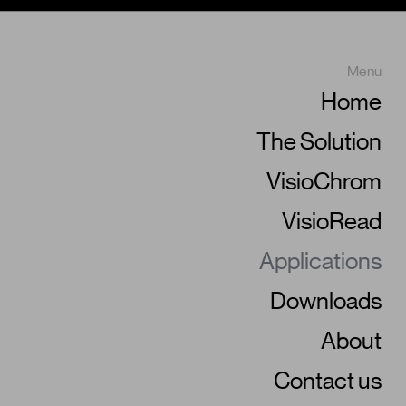
Menu
Home
The Solution
VisioChrom
VisioRead
Applications
Downloads
About
Contact us