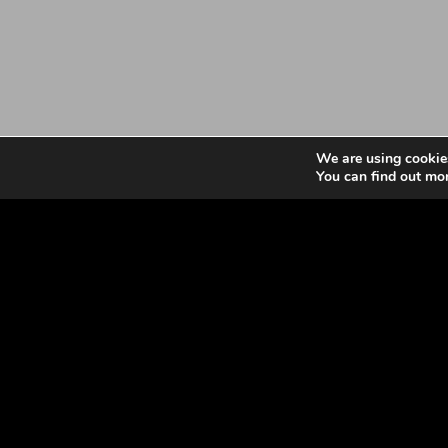
We are using cookies
You can find out mo