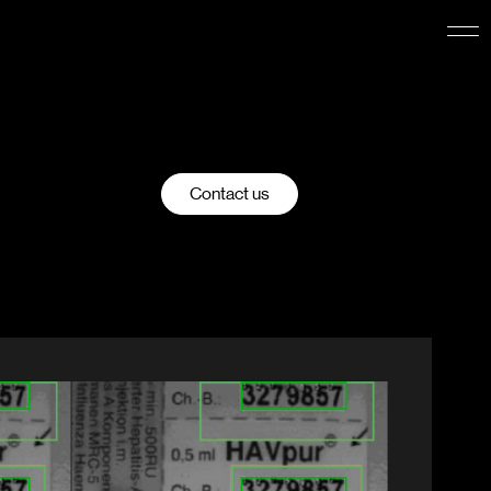
Contact us