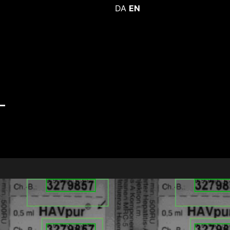
DA
EN
-