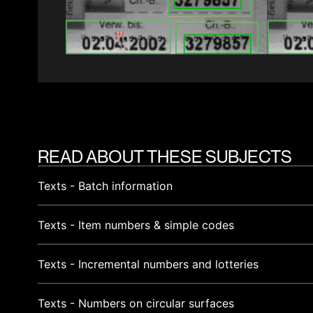
READ ABOUT THESE SUBJECTS
Texts - Batch information
Texts - Item numbers & simple codes
Texts - Incremental numbers and lotteries
Texts - Numbers on circular surfaces